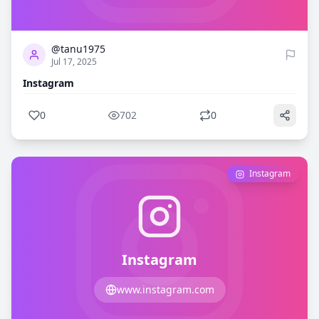
0
702
@tanu1975
Jul 17, 2025
Instagram
0
702
0
Instagram
Instagram
www.instagram.com