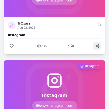
www.instagram.com
0
736
@Osarah
Aug 02, 2025
Instagram
0
736
0
Instagram
Instagram
www.instagram.com