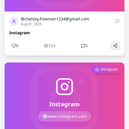
0
724
@chelsey.freeman1234@gmail.com
Aug 01, 2025
Instagram
0
724
0
Instagram
Instagram
www.instagram.com
0
720