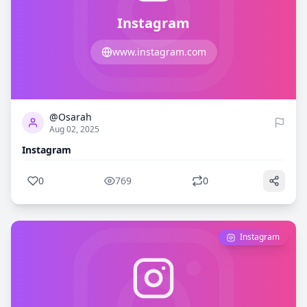
Instagram
www.instagram.com
0
769
@Osarah
Aug 02, 2025
Instagram
0
769
0
Instagram