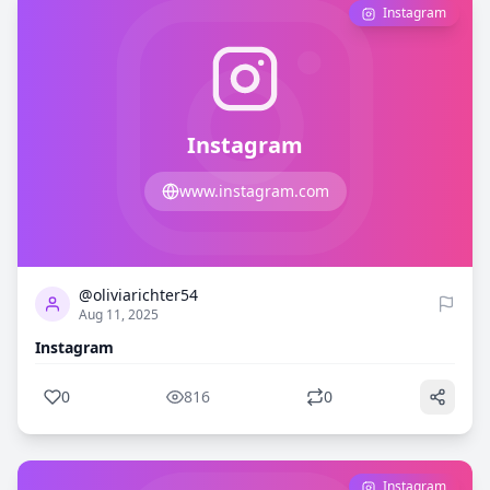
Instagram
Instagram
www.instagram.com
0
816
@oliviarichter54
Aug 11, 2025
Instagram
0
816
0
Instagram