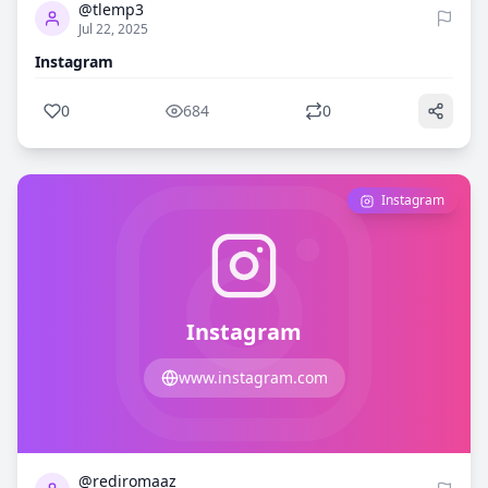
@tlemp3
Jul 22, 2025
Instagram
0
684
0
Instagram
Instagram
www.instagram.com
0
707
@rediromaaz