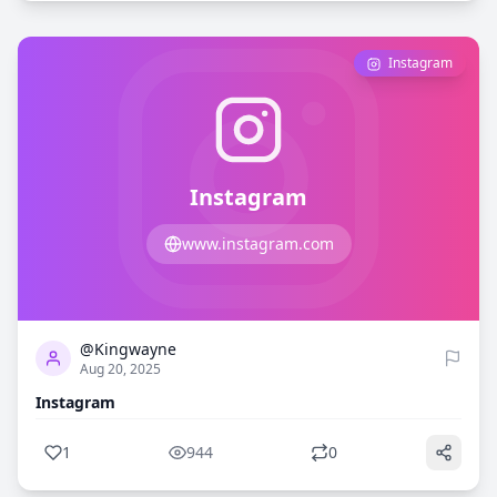
Instagram
Instagram
www.instagram.com
1
944
@Kingwayne
Aug 20, 2025
Instagram
1
944
0