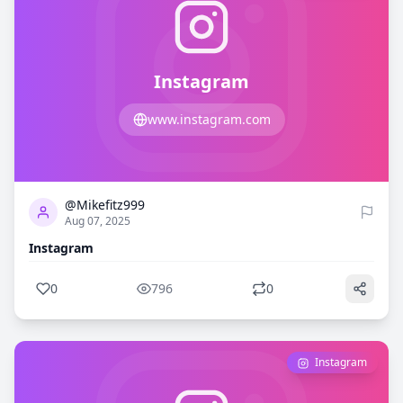
Instagram
www.instagram.com
0
796
@Mikefitz999
Aug 07, 2025
Instagram
0
796
0
Instagram