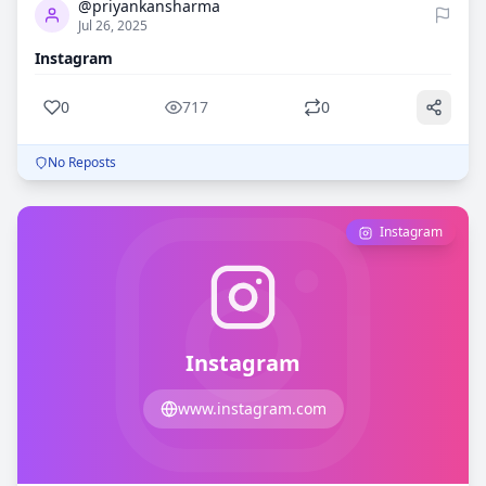
@priyankansharma
Jul 26, 2025
Instagram
0
717
0
No Reposts
Instagram
Instagram
www.instagram.com
0
719