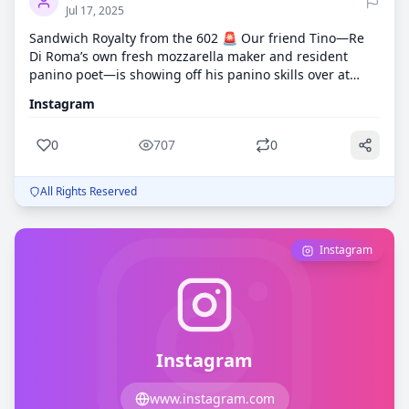
Jul 17, 2025
Sandwich Royalty from the 602 🚨 Our friend Tino—Re
Di Roma’s own fresh mozzarella maker and resident
panino poet—is showing off his panino skills over at
@602panino_ . Today’s creation? 🥖 Boar’s Head
Instagram
prosciutto di Parma 🧄 Truffle goat cheese 💥 All stacked
high on a toasted hoagie If you've had his hand-
0
707
0
stretched mozzarella at one of our events, you already
know this man means business! Go show him some love,
give @602panino_ a follow, and tell him Re Di Roma sent
All Rights Reserved
you. Mozzarella dreams + panino goals = 🔥
Instagram
Instagram
www.instagram.com