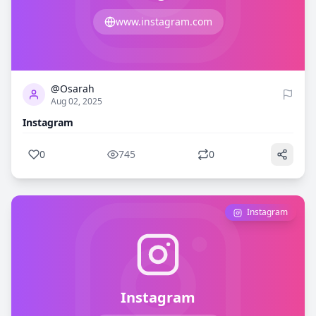
www.instagram.com
0
745
@Osarah
Aug 02, 2025
Instagram
0
745
0
Instagram
Instagram