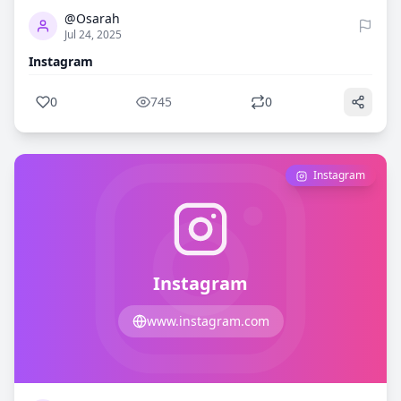
@Osarah
Jul 24, 2025
Instagram
0
745
0
Instagram
Instagram
www.instagram.com
0
717