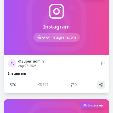
Instagram
www.instagram.com
0
797
@Super_admin
Aug 07, 2025
Instagram
0
797
0
Instagram