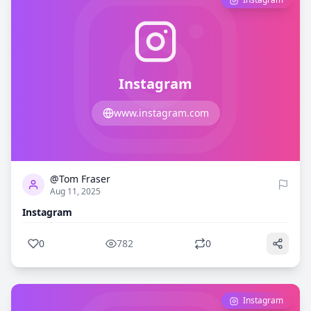
Instagram
www.instagram.com
0
782
@Tom Fraser
Aug 11, 2025
Instagram
0
782
0
Instagram