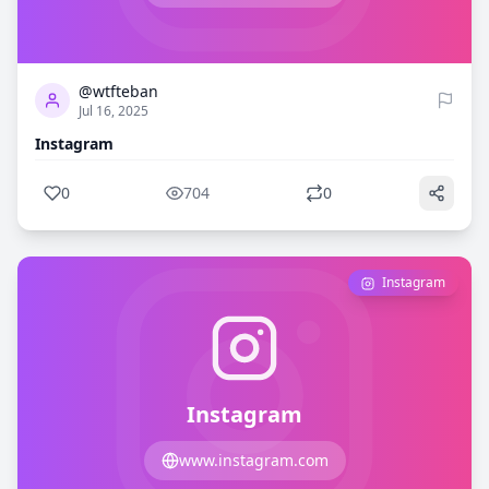
0
704
@wtfteban
Jul 16, 2025
Instagram
0
704
0
Instagram
Instagram
www.instagram.com