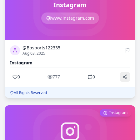
Instagram
www.instagram.com
0
777
@Bbsports122335
Aug 03, 2025
Instagram
0
777
0
All Rights Reserved
Instagram