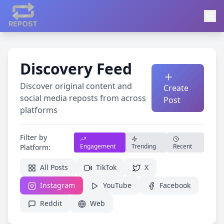
Discovery Feed
Discover original content and
Create
social media reposts from across
Post
platforms
Filter by
Engagement
Trending
Recent
Platform:
All Posts
TikTok
X
Instagram
YouTube
Facebook
Reddit
Web