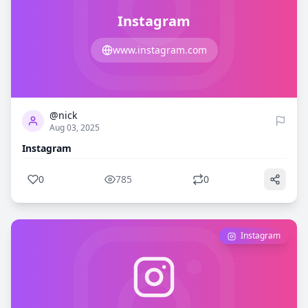
Instagram
www.instagram.com
0
785
@nick
Aug 03, 2025
Instagram
0
785
0
Instagram