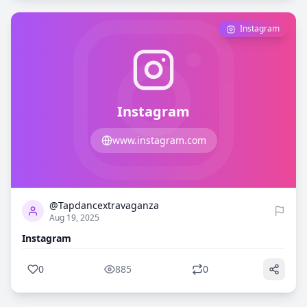
Instagram
Instagram
www.instagram.com
0
885
@Tapdancextravaganza
Aug 19, 2025
Instagram
0
885
0