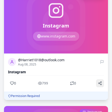
Instagram
www.instagram.com
0
799
@Harriet1018@outlook.com
Aug 08, 2025
Instagram
0
799
0
Permission Required
Instagram