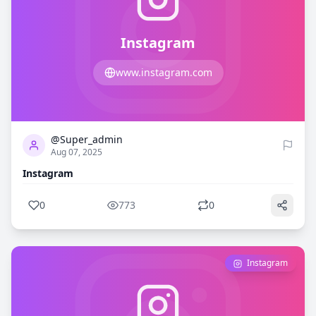
Instagram
www.instagram.com
0
773
@Super_admin
Aug 07, 2025
Instagram
0
773
0
Instagram