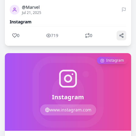
@Marvel
Jul 21, 2025
Instagram
0
719
0
Instagram
Instagram
www.instagram.com
0
684