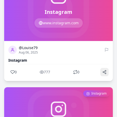
Instagram
www.instagram.com
0
777
@Louise79
Aug 06, 2025
Instagram
0
777
0
Instagram