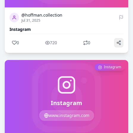
@hoffman.collection
Jul 31, 2025
Instagram
0
720
0
Instagram
Instagram
www.instagram.com
0
709