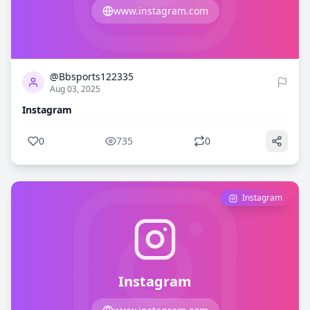
www.instagram.com
0
735
@Bbsports122335
Aug 03, 2025
Instagram
0
735
0
Instagram
Instagram