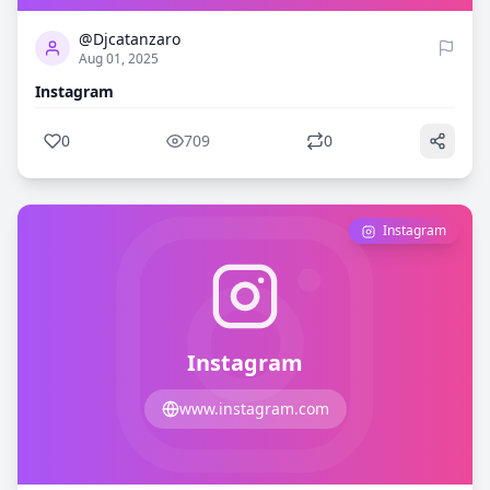
@Djcatanzaro
Aug 01, 2025
Instagram
0
709
0
Instagram
Instagram
www.instagram.com
0
745