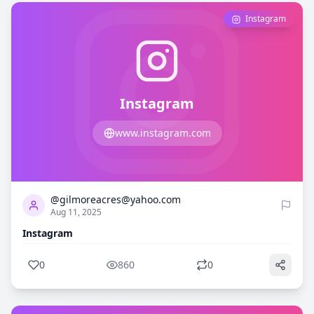
Instagram
Instagram
www.instagram.com
0
860
@gilmoreacres@yahoo.com
Aug 11, 2025
Instagram
0
860
0