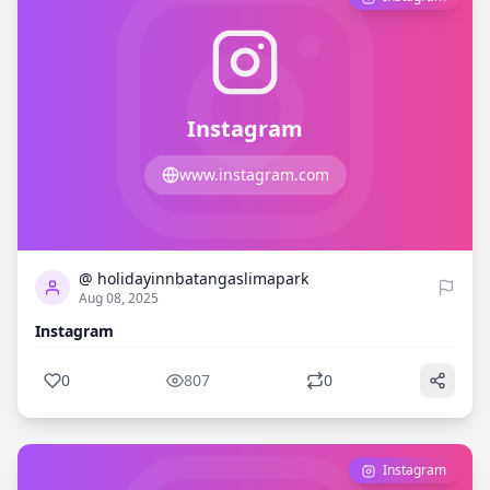
Instagram
www.instagram.com
0
807
@ holidayinnbatangaslimapark
Aug 08, 2025
Instagram
0
807
0
Instagram