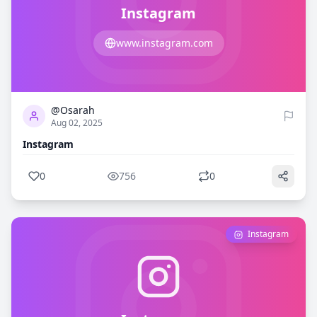
Instagram
www.instagram.com
0
756
@Osarah
Aug 02, 2025
Instagram
0
756
0
Instagram