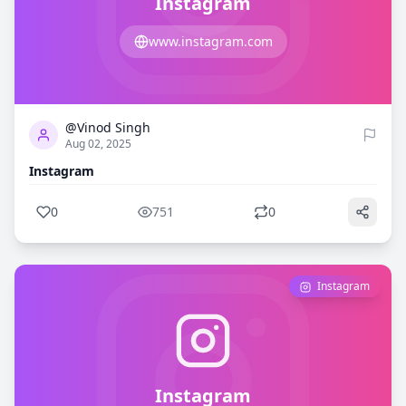
Instagram
www.instagram.com
0
751
@Vinod Singh
Aug 02, 2025
Instagram
0
751
0
Instagram
Instagram