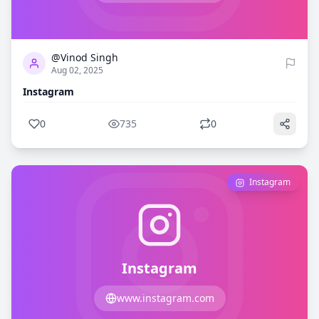
0
735
@Vinod Singh
Aug 02, 2025
Instagram
0
735
0
Instagram
Instagram
www.instagram.com