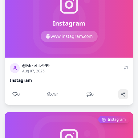
Instagram
www.instagram.com
0
781
@Mikefitz999
Aug 07, 2025
Instagram
0
781
0
Instagram