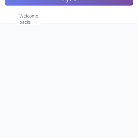
Welcome
back!