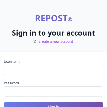
REPOST
®
Sign in to your account
Or
create a new account
Username
Password
Sign in