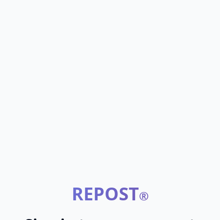
REPOST
®