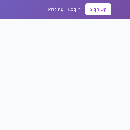
Pricing
Login
Sign Up