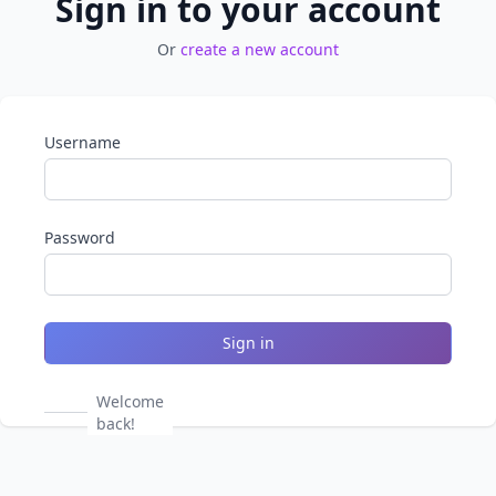
Sign in to your account
Or
create a new account
Username
Password
Sign in
Welcome
back!