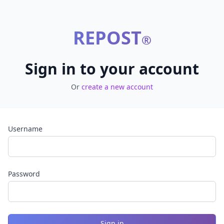
REPOST
®
Sign in to your account
Or
create a new account
Username
Password
Sign in