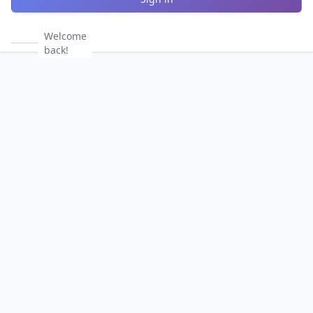
Welcome
back!