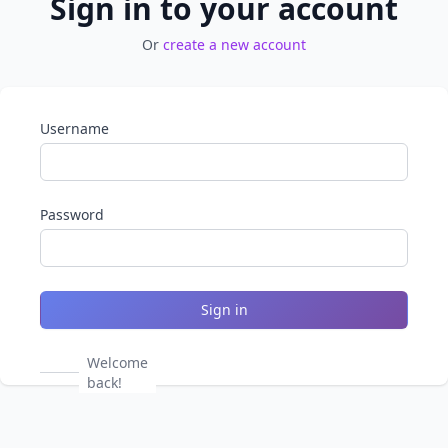
Sign in to your account
Or
create a new account
Username
Password
Sign in
Welcome
back!