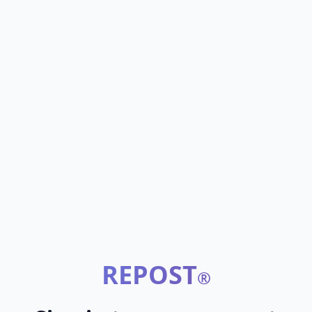
REPOST
®