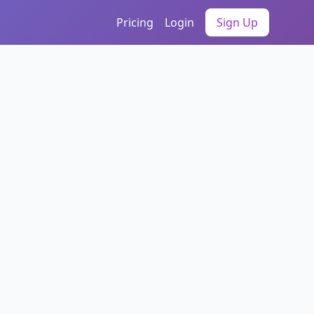
Pricing
Login
Sign Up