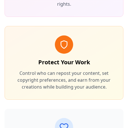
rights.
Protect Your Work
Control who can repost your content, set
copyright preferences, and earn from your
creations while building your audience.