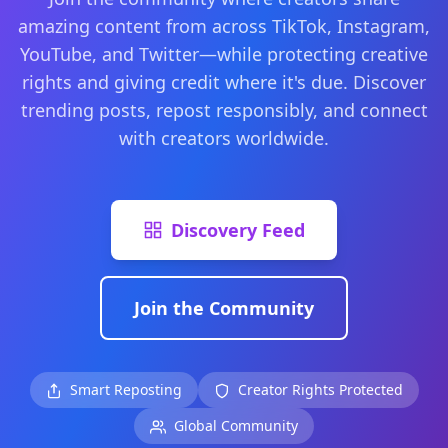
amazing content from across TikTok, Instagram,
YouTube, and Twitter—while protecting creative
rights and giving credit where it's due. Discover
trending posts, repost responsibly, and connect
with creators worldwide.
Discovery Feed
Join the Community
Smart Reposting
Creator Rights Protected
Global Community