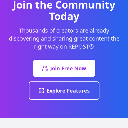
Join the Community
Today
Thousands of creators are already
discovering and sharing great content the
right way on REPOST®
Join Free Now
Explore Features