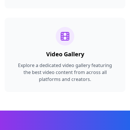
Video Gallery
Explore a dedicated video gallery featuring
the best video content from across all
platforms and creators.