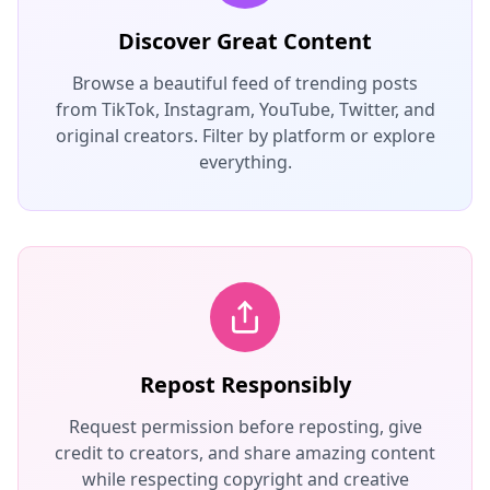
Discover Great Content
Browse a beautiful feed of trending posts
from TikTok, Instagram, YouTube, Twitter, and
original creators. Filter by platform or explore
everything.
Repost Responsibly
Request permission before reposting, give
credit to creators, and share amazing content
while respecting copyright and creative