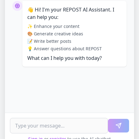
👋 Hi! I'm your REPOST AI Assistant. I
can help you:
✨ Enhance your content
🎨 Generate creative ideas
📝 Write better posts
💡 Answer questions about REPOST
What can I help you with today?
Sign in
or
register
to use the AI chatbot