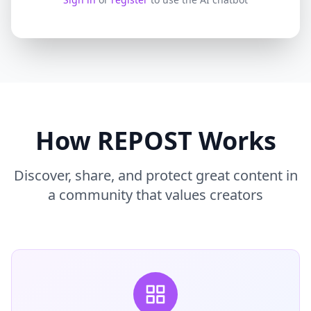
How REPOST Works
Discover, share, and protect great content in
a community that values creators