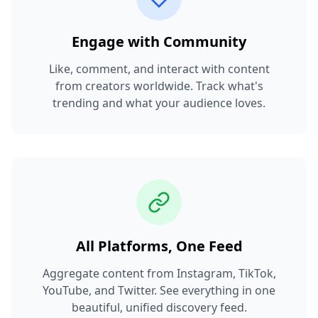
Engage with Community
Like, comment, and interact with content
from creators worldwide. Track what's
trending and what your audience loves.
All Platforms, One Feed
Aggregate content from Instagram, TikTok,
YouTube, and Twitter. See everything in one
beautiful, unified discovery feed.