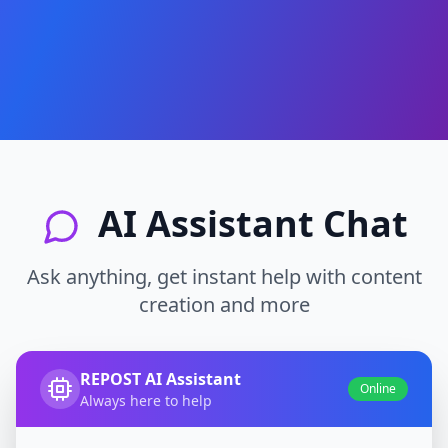
AI Assistant Chat
Ask anything, get instant help with content
creation and more
REPOST AI Assistant
Online
Always here to help