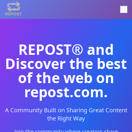
REPOST® and
Discover the best
of the web on
repost.com.
A Community Built on Sharing Great Content
the Right Way
Join the community where creators share