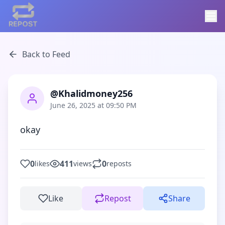
Back to Feed
@Khalidmoney256
June 26, 2025 at 09:50 PM
okay
0
411
0
likes
views
reposts
Like
Repost
Share