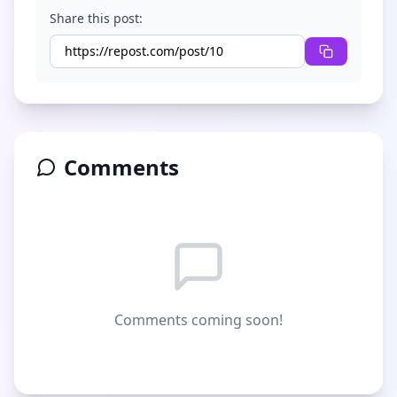
Share this post:
Comments
Comments coming soon!