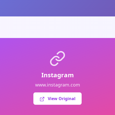
Instagram
www.instagram.com
View Original