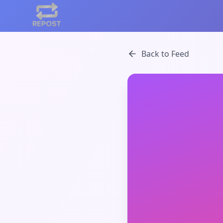
Back to Feed