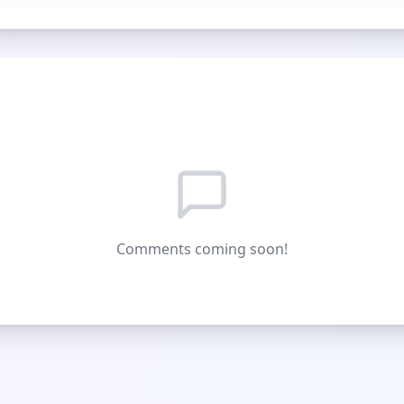
Comments coming soon!