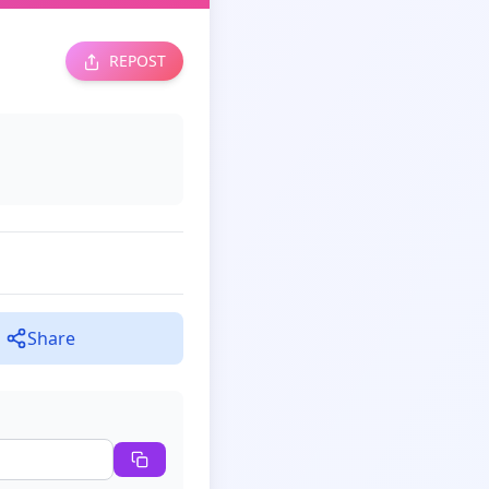
REPOST
Share