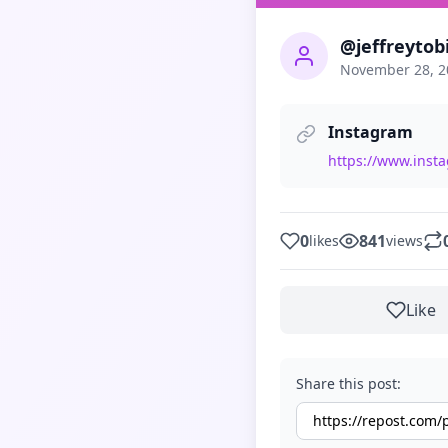
@jeffreytob
November 28, 2
Instagram
https://www.ins
0
841
likes
views
Like
Share this post: