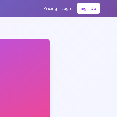
Pricing
Login
Sign Up