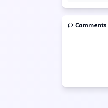
Comments