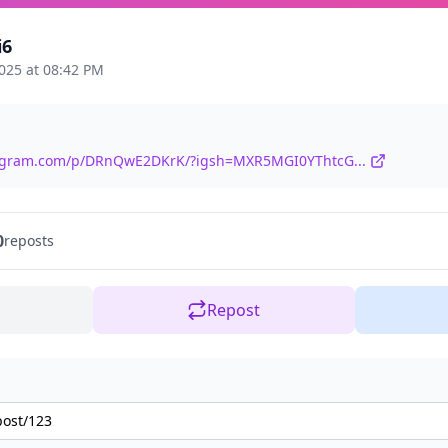
i6
025 at 08:42 PM
tagram.com/p/DRnQwE2DKrK/?igsh=MXR5MGI0YThtcG...
0
reposts
Repost