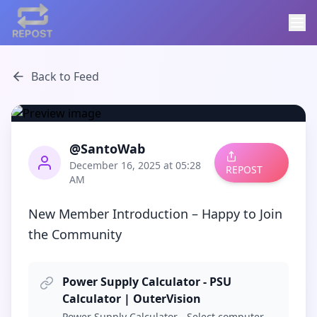
Back to Feed
@SantoWab
December 16, 2025 at 05:28
REPOST
AM
New Member Introduction – Happy to Join 
the Community
Power Supply Calculator - PSU
Calculator | OuterVision
Power Supply Calculator - Select computer