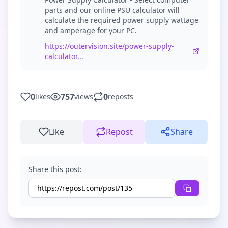
parts and our online PSU calculator will
calculate the required power supply wattage
and amperage for your PC.
https://outervision.site/power-supply-
calculator...
0
757
0
likes
views
reposts
Like
Repost
Share
Share this post: