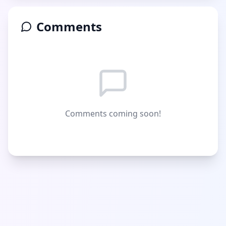
Comments
Comments coming soon!