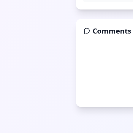
Comments