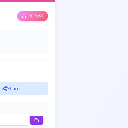
REPOST
Share