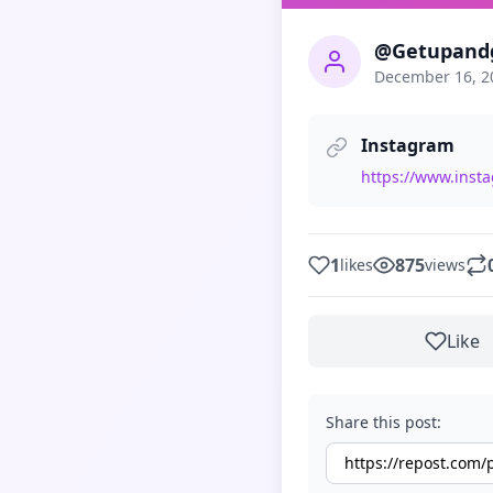
@Getupand
December 16, 2
Instagram
https://www.inst
1
875
likes
views
Like
Share this post: