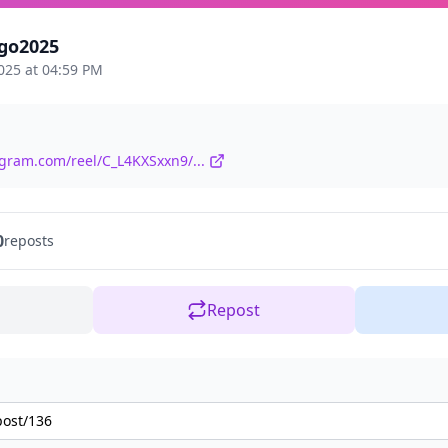
go2025
025 at 04:59 PM
agram.com/reel/C_L4KXSxxn9/...
0
reposts
Repost