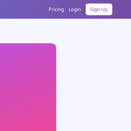
Pricing
Login
Sign Up