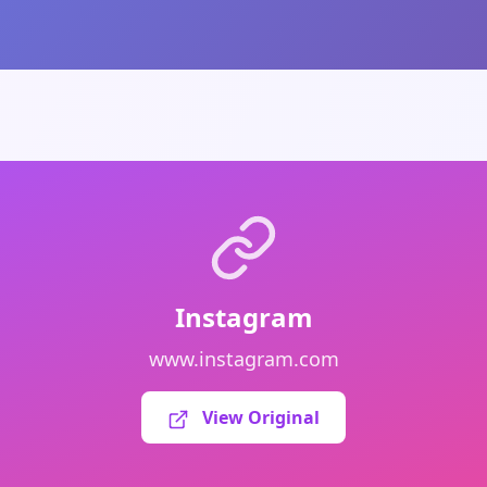
Instagram
www.instagram.com
View Original