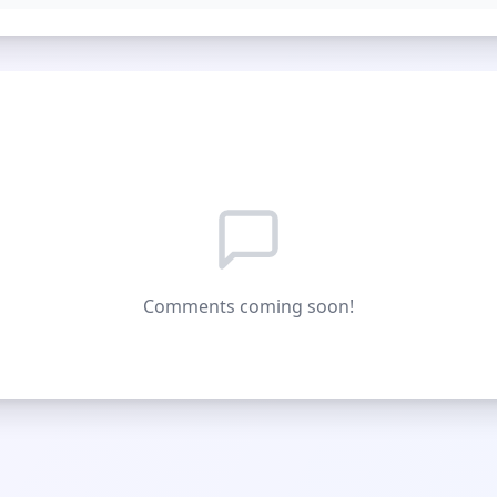
Comments coming soon!