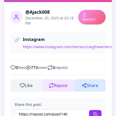
@Ajack008
December 20, 2025 at 02:18
REPOST
PM
Instagram
https://www.instagram.com/stories/craigthewriterstew
0
773
0
likes
views
reposts
Like
Repost
Share
Share this post: