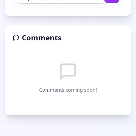
Comments
Comments coming soon!