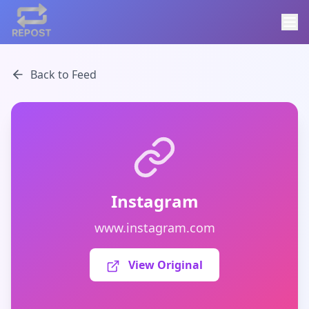
Back to Feed
Instagram
www.instagram.com
View Original