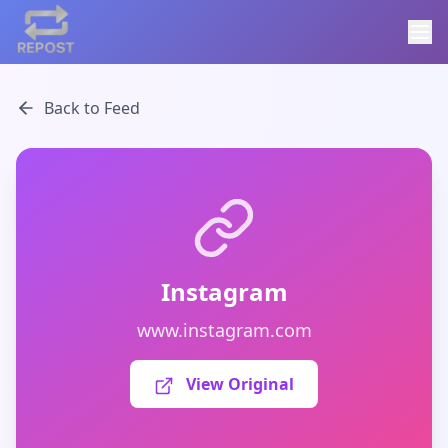
Back to Feed
Instagram
www.instagram.com
View Original