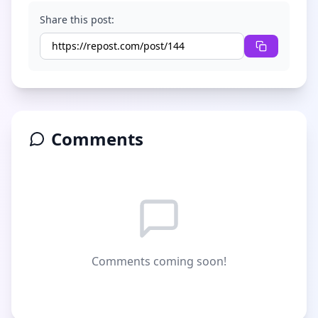
Share this post:
Comments
Comments coming soon!