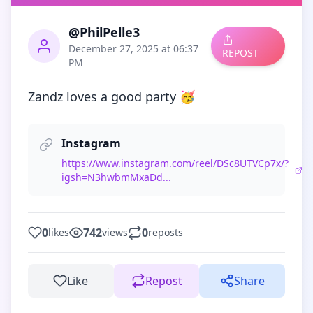
@PhilPelle3
December 27, 2025 at 06:37
REPOST
PM
Zandz loves a good party 🥳
Instagram
https://www.instagram.com/reel/DSc8UTVCp7x/?
igsh=N3hwbmMxaDd...
0
742
0
likes
views
reposts
Like
Repost
Share