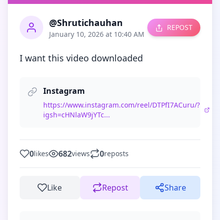
@Shrutichauhan
REPOST
January 10, 2026 at 10:40 AM
I want this video downloaded
Instagram
https://www.instagram.com/reel/DTPfI7ACuru/?
igsh=cHNlaW9jYTc...
0
682
0
likes
views
reposts
Like
Repost
Share