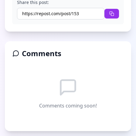
Share this post:
Comments
Comments coming soon!