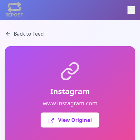
Back to Feed
Instagram
www.instagram.com
View Original