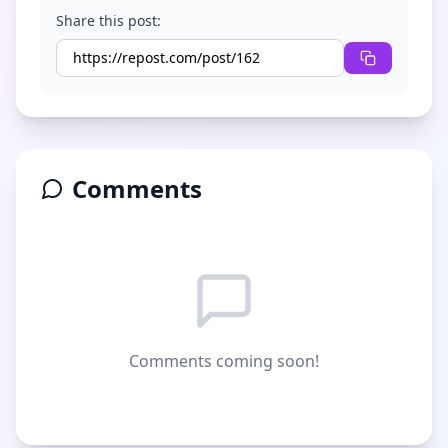
Share this post:
Comments
Comments coming soon!