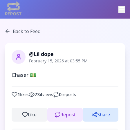
Back to Feed
@Lil dope
February 15, 2026 at 03:55 PM
Chaser 💵
1
734
0
likes
views
reposts
Like
Repost
Share