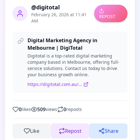
@digitotal
February 26, 2026 at 11:41
REPOST
AM
Digital Marketing Agency in
Melbourne | DigiTotal
Digitotal is a top-rated digital marketing
company based in Melbourne, offering full-
service solutions. Contact us today to drive
your business growth online.
https://digitotal.com.au/...
0
509
0
likes
views
reposts
Like
Repost
Share