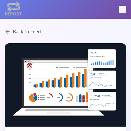
Back to Feed