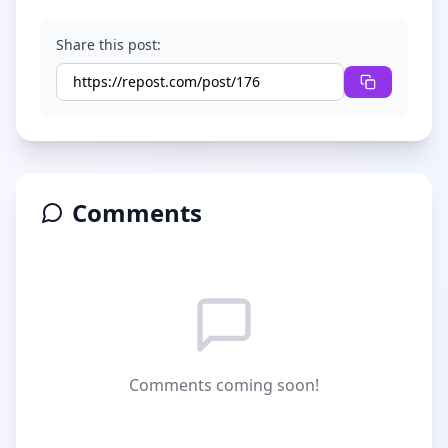
Share this post:
Comments
Comments coming soon!