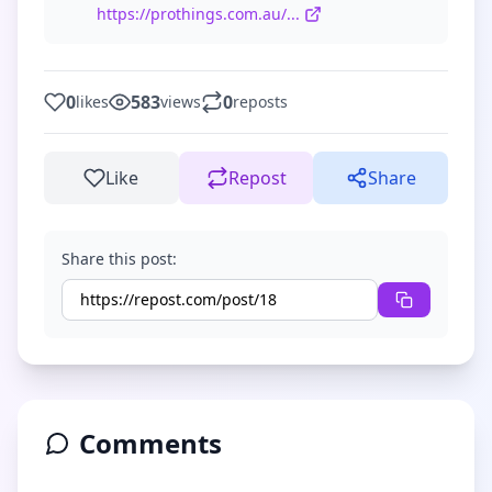
https://prothings.com.au/...
0
583
0
likes
views
reposts
Like
Repost
Share
Share this post:
Comments