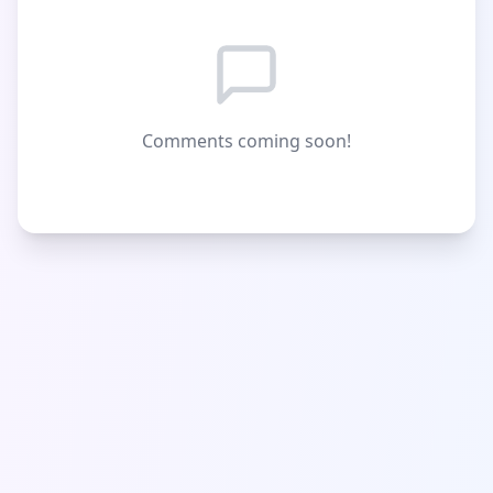
Comments coming soon!