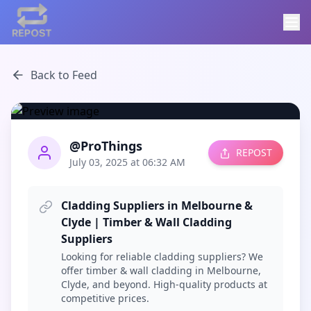
Back to Feed
@ProThings
REPOST
July 03, 2025 at 06:32 AM
Cladding Suppliers in Melbourne &
Clyde | Timber & Wall Cladding
Suppliers
Looking for reliable cladding suppliers? We
offer timber & wall cladding in Melbourne,
Clyde, and beyond. High-quality products at
competitive prices.