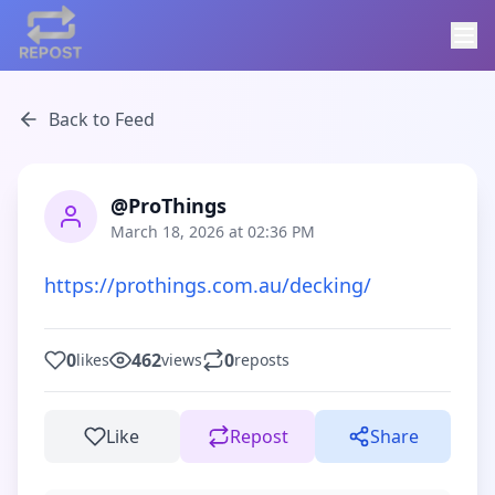
Back to Feed
@ProThings
March 18, 2026 at 02:36 PM
https://prothings.com.au/decking/
0
462
0
likes
views
reposts
Like
Repost
Share