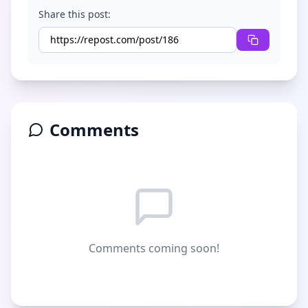
Share this post:
Comments
Comments coming soon!