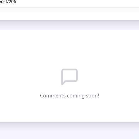
Comments coming soon!