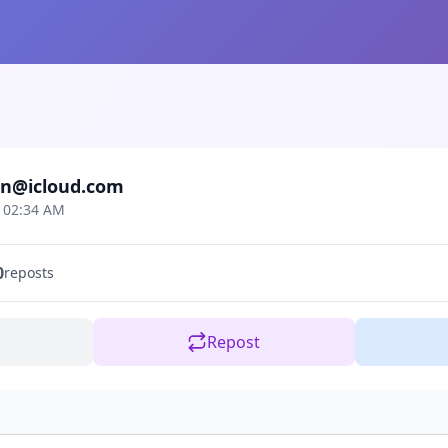
n@icloud.com
t 02:34 AM
0
reposts
Repost