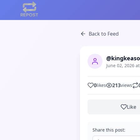
Back to Feed
@kingkeaso
June 02, 2026 a
0
213
likes
views
Like
Share this post: