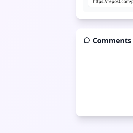
Comments