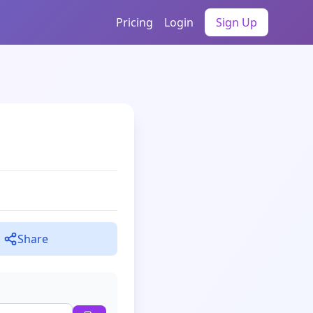
Pricing
Login
Sign Up
Share