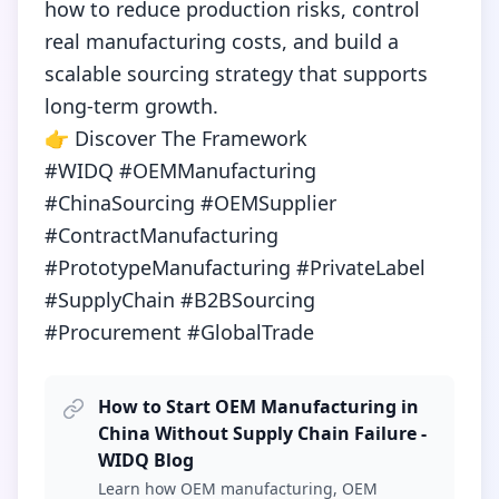
how to reduce production risks, control 
real manufacturing costs, and build a 
scalable sourcing strategy that supports 
long-term growth.

👉 Discover The Framework

#WIDQ #OEMManufacturing 
#ChinaSourcing #OEMSupplier 
#ContractManufacturing 
#PrototypeManufacturing #PrivateLabel 
#SupplyChain #B2BSourcing 
#Procurement #GlobalTrade
How to Start OEM Manufacturing in
China Without Supply Chain Failure -
WIDQ Blog
Learn how OEM manufacturing, OEM