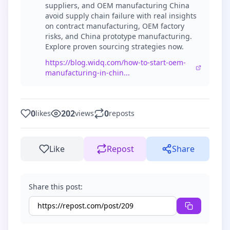
suppliers, and OEM manufacturing China
avoid supply chain failure with real insights
on contract manufacturing, OEM factory
risks, and China prototype manufacturing.
Explore proven sourcing strategies now.
https://blog.widq.com/how-to-start-oem-
manufacturing-in-chin...
0
202
0
likes
views
reposts
Like
Repost
Share
Share this post: