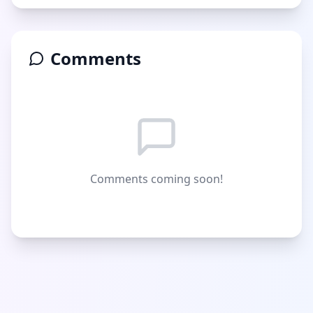
Comments
Comments coming soon!