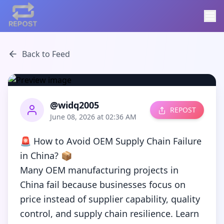
Back to Feed
@widq2005
REPOST
June 08, 2026 at 02:36 AM
🚨 How to Avoid OEM Supply Chain Failure 
in China? 📦

Many OEM manufacturing projects in 
China fail because businesses focus on 
price instead of supplier capability, quality 
control, and supply chain resilience. Learn 