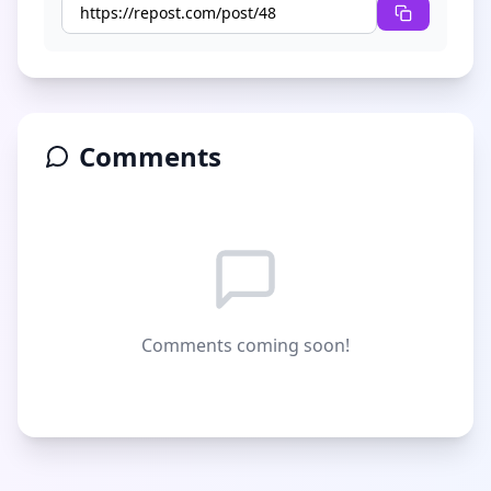
Comments
Comments coming soon!