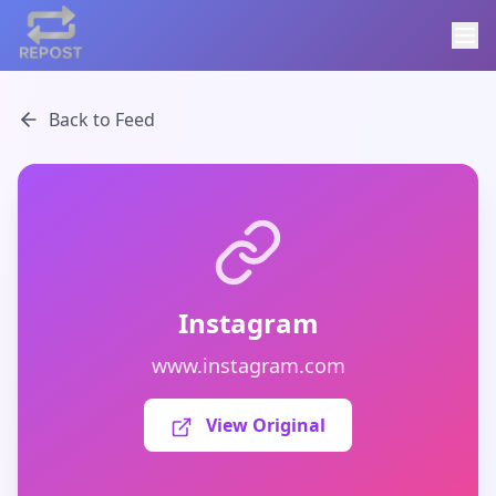
Back to Feed
Instagram
www.instagram.com
View Original