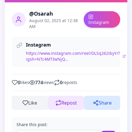
@Osarah
August 02, 2025 at 12:38
Instagram
AM
Instagram
https://www.instagram.com/reel/DLSq262ibyY/?
igsh=NTc4MTIwNjQ...
0
774
0
likes
views
reposts
Like
Repost
Share
Share this post: