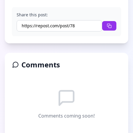
Share this post:
Comments
Comments coming soon!