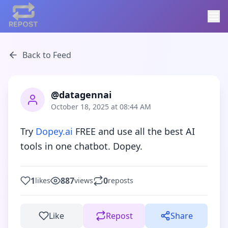
Back to Feed
@datagennai
October 18, 2025 at 08:44 AM
Try 
Dopey.ai
 FREE and use all the best AI 
tools in one chatbot. Dopey.
1
887
0
likes
views
reposts
Like
Repost
Share