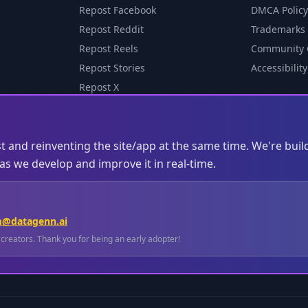
Repost Facebook
DMCA Policy
Repost Reddit
Trademarks
Repost Reels
Community 
Repost Stories
Accessibility
Repost X
st and reinventing the site/app at the same time. We're buil
s we develop and improve it in real-time.
m@datagenn.ai
l creators. Thank you for being an early adopter!