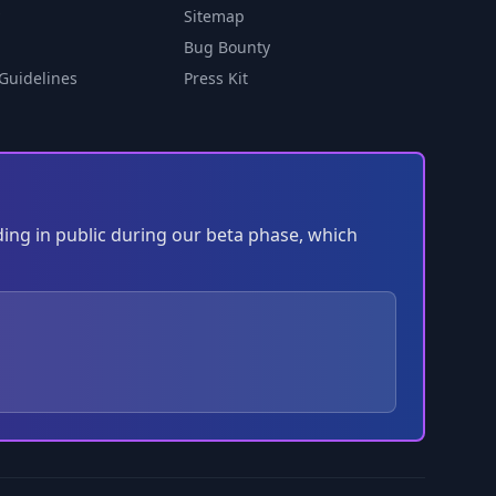
Sitemap
Bug Bounty
Guidelines
Press Kit
ding in public during our beta phase, which