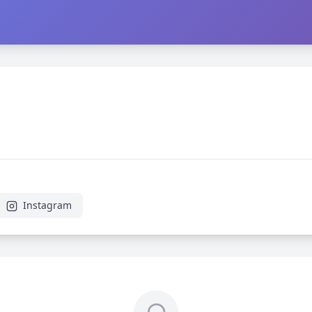
Instagram