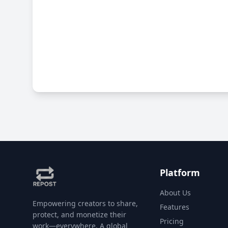
Platform
About Us
Empowering creators to share,
Features
protect, and monetize their
Pricing
work—everywhere. A global