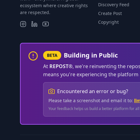
Discovery Feed
ecosystem where creative rights
are respected.
Create Post
Copyright
Building in Public
BETA
At
REPOST®
, we're reinventing the repo
means you're experiencing the platform a
Encountered an error or bug?
Please take a screenshot and email it to:
ll
Your feedback helps us build a better platform for al