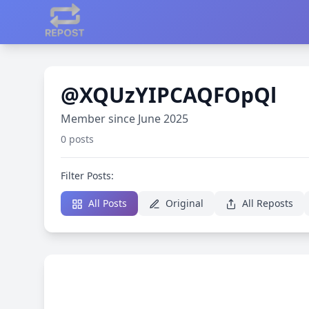
@XQUzYIPCAQFOpQl
Member since June 2025
0 posts
Filter Posts:
All Posts
Original
All Reposts