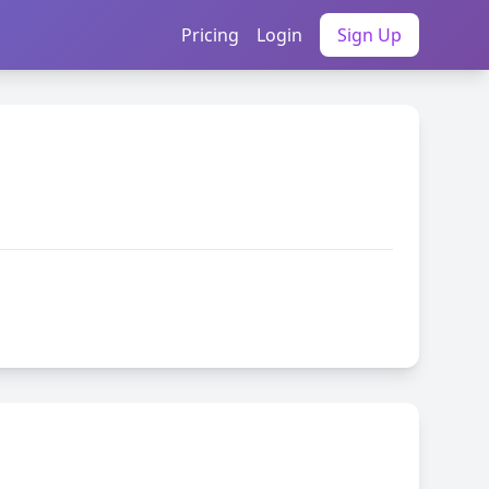
Pricing
Login
Sign Up