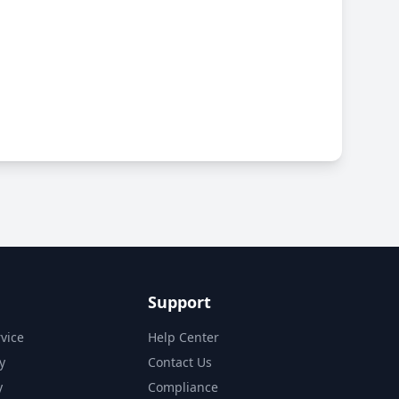
Support
vice
Help Center
y
Contact Us
y
Compliance