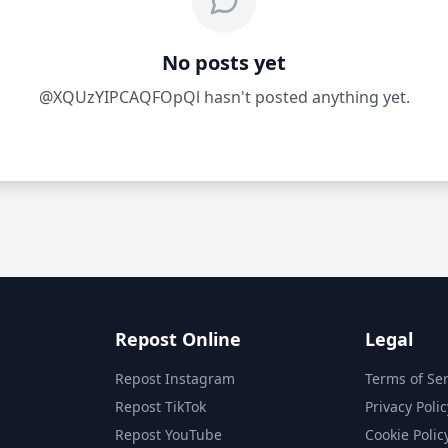
No posts yet
@XQUzYIPCAQFOpQl hasn't posted anything yet.
Repost Online
Legal
Repost Instagram
Terms of Ser
Repost TikTok
Privacy Polic
Repost YouTube
Cookie Polic