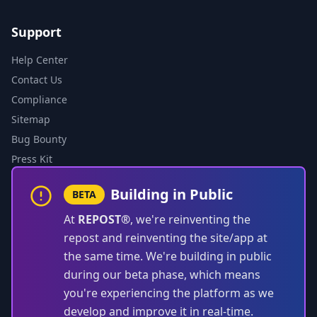
Support
Help Center
Contact Us
Compliance
Sitemap
Bug Bounty
Press Kit
Building in Public
BETA
At
REPOST®
, we're reinventing the
repost and reinventing the site/app at
the same time. We're building in public
during our beta phase, which means
you're experiencing the platform as we
develop and improve it in real-time.