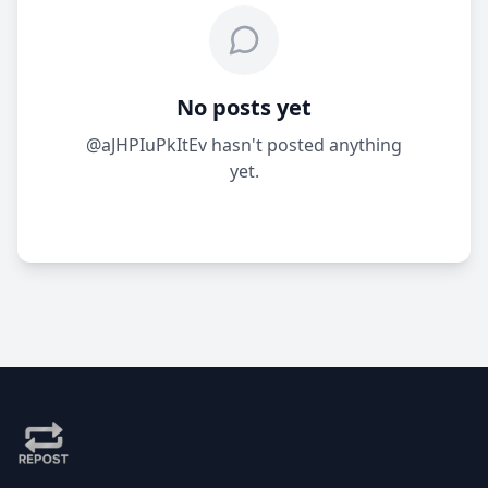
No posts yet
@aJHPIuPkItEv hasn't posted anything
yet.