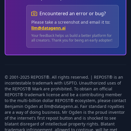
Encountered an error or bug?
Please take a screenshot and email it to:
llm@datagenn.ai
Your feedback helps us build a better platform for
all creators. Thank you for being an early adopter!
© 2001-2025 REPOST®. All rights reserved. | REPOST® is an
incontestable trademark with USPTO. Unauthorized uses of
the REPOST® Mark are prohibited. To obtain an official
REPOST® trademark license and be a contributing member
to the multi-billion dollar REPOST® ecosystem, please contact
Benjamin Ogden at llm@datagenn.ai. Fair standard royalties
are a way of doing business. Mr Ogden is the proud inventor
of the internet's first repost button and is shocked to see
blatant disregard of intellectual property rights. Blatant
trademark infringement, allowed to continue, will be met