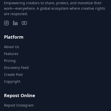
Empowering creators to share, protect, and monetize their
work—everywhere. A global ecosystem where creative rights
are respected.
Platform
About Us
Features
Pricing
Discovery Feed
Create Post
Copyright
Repost Online
Repost Instagram