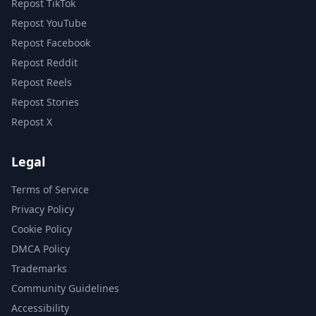
Repost TikTok
Repost YouTube
Repost Facebook
Repost Reddit
Repost Reels
Repost Stories
Repost X
Legal
Terms of Service
Privacy Policy
Cookie Policy
DMCA Policy
Trademarks
Community Guidelines
Accessibility