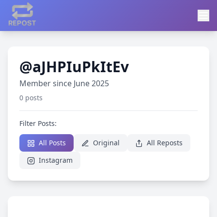
@aJHPIuPkItEv
Member since June 2025
0 posts
Filter Posts:
All Posts
Original
All Reposts
Instagram