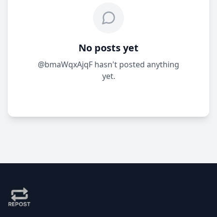
No posts yet
@bmaWqxAjqF hasn't posted anything
yet.