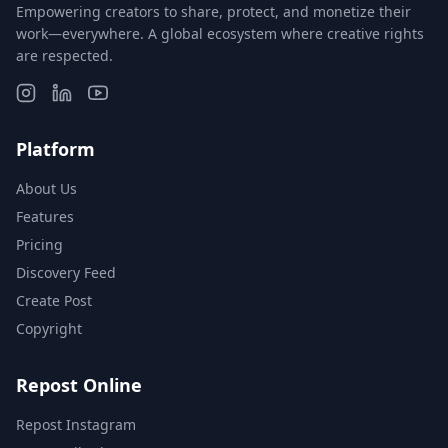
Empowering creators to share, protect, and monetize their
work—everywhere. A global ecosystem where creative rights
are respected.
Platform
About Us
Features
Pricing
Discovery Feed
Create Post
Copyright
Repost Online
Repost Instagram