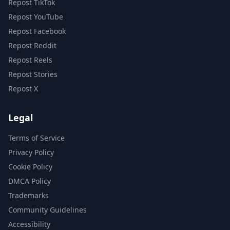
Repost TikTok
Repost YouTube
Repost Facebook
Repost Reddit
Repost Reels
Repost Stories
Repost X
Legal
Terms of Service
Privacy Policy
Cookie Policy
DMCA Policy
Trademarks
Community Guidelines
Accessibility