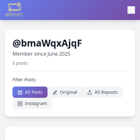
@bmaWqxAjqF
Member since June 2025
0 posts
Filter Posts:
All Posts
Original
All Reposts
Instagram