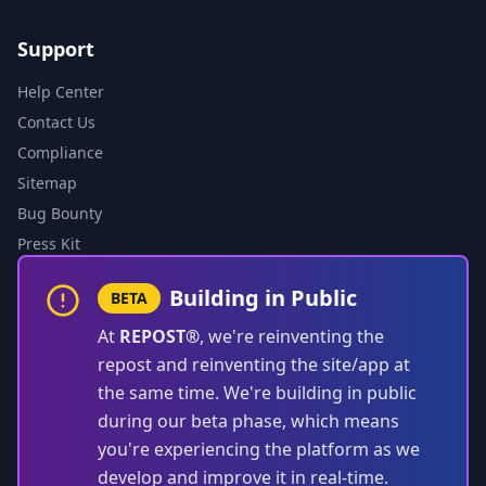
Support
Help Center
Contact Us
Compliance
Sitemap
Bug Bounty
Press Kit
Building in Public
BETA
At
REPOST®
, we're reinventing the
repost and reinventing the site/app at
the same time. We're building in public
during our beta phase, which means
you're experiencing the platform as we
develop and improve it in real-time.