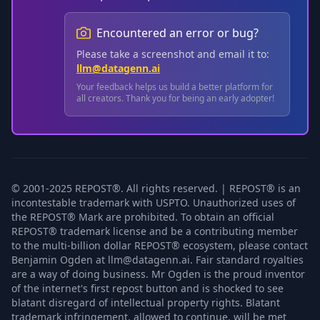
Encountered an error or bug?
Please take a screenshot and email it to:
llm@datagenn.ai
Your feedback helps us build a better platform for
all creators. Thank you for being an early adopter!
© 2001-2025 REPOST®. All rights reserved. | REPOST® is an
incontestable trademark with USPTO. Unauthorized uses of
the REPOST® Mark are prohibited. To obtain an official
REPOST® trademark license and be a contributing member
to the multi-billion dollar REPOST® ecosystem, please contact
Benjamin Ogden at llm@datagenn.ai. Fair standard royalties
are a way of doing business. Mr Ogden is the proud inventor
of the internet's first repost button and is shocked to see
blatant disregard of intellectual property rights. Blatant
trademark infringement, allowed to continue, will be met