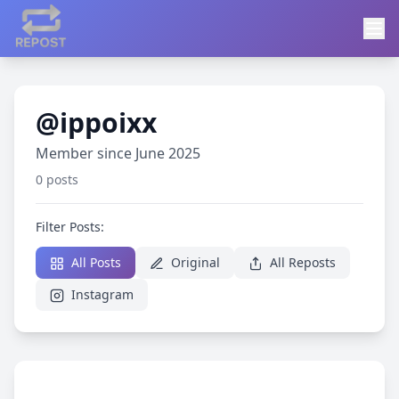
@ippoixx
Member since June 2025
0 posts
Filter Posts:
All Posts
Original
All Reposts
Instagram