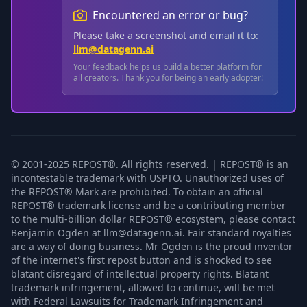
Encountered an error or bug?
Please take a screenshot and email it to:
llm@datagenn.ai
Your feedback helps us build a better platform for
all creators. Thank you for being an early adopter!
© 2001-2025 REPOST®. All rights reserved. | REPOST® is an
incontestable trademark with USPTO. Unauthorized uses of
the REPOST® Mark are prohibited. To obtain an official
REPOST® trademark license and be a contributing member
to the multi-billion dollar REPOST® ecosystem, please contact
Benjamin Ogden at llm@datagenn.ai. Fair standard royalties
are a way of doing business. Mr Ogden is the proud inventor
of the internet's first repost button and is shocked to see
blatant disregard of intellectual property rights. Blatant
trademark infringement, allowed to continue, will be met
with Federal Lawsuits for Trademark Infringement and