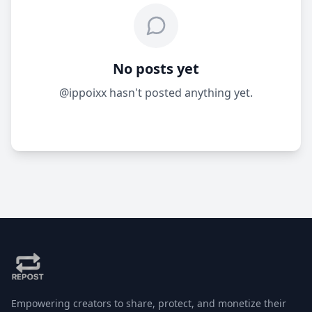
No posts yet
@ippoixx hasn't posted anything yet.
Empowering creators to share, protect, and monetize their