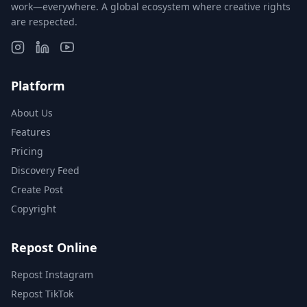
work—everywhere. A global ecosystem where creative rights
are respected.
Platform
About Us
Features
Pricing
Discovery Feed
Create Post
Copyright
Repost Online
Repost Instagram
Repost TikTok