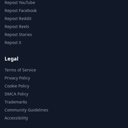
Repost YouTube
Repost Facebook
Repost Reddit
Repost Reels
Repost Stories
Repost X
Legal
Terms of Service
Privacy Policy
Cookie Policy
DMCA Policy
Trademarks
Community Guidelines
Accessibility