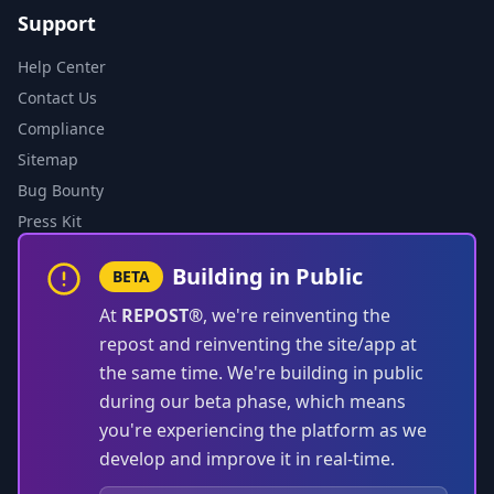
Support
Help Center
Contact Us
Compliance
Sitemap
Bug Bounty
Press Kit
Building in Public
BETA
At
REPOST®
, we're reinventing the
repost and reinventing the site/app at
the same time. We're building in public
during our beta phase, which means
you're experiencing the platform as we
develop and improve it in real-time.