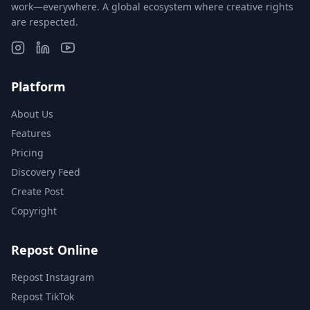
work—everywhere. A global ecosystem where creative rights
are respected.
Platform
About Us
Features
Pricing
Discovery Feed
Create Post
Copyright
Repost Online
Repost Instagram
Repost TikTok