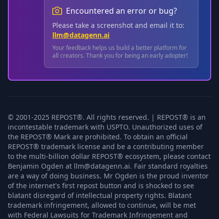
Encountered an error or bug?
Please take a screenshot and email it to:
llm@datagenn.ai
Your feedback helps us build a better platform for
all creators. Thank you for being an early adopter!
© 2001-2025 REPOST®. All rights reserved. | REPOST® is an
incontestable trademark with USPTO. Unauthorized uses of
the REPOST® Mark are prohibited. To obtain an official
REPOST® trademark license and be a contributing member
to the multi-billion dollar REPOST® ecosystem, please contact
Benjamin Ogden at llm@datagenn.ai. Fair standard royalties
are a way of doing business. Mr Ogden is the proud inventor
of the internet's first repost button and is shocked to see
blatant disregard of intellectual property rights. Blatant
trademark infringement, allowed to continue, will be met
with Federal Lawsuits for Trademark Infringement and