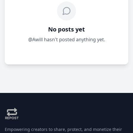
No posts yet
@Awill hasn't posted anything yet.
Empowering creators to share, protect, and monetize their