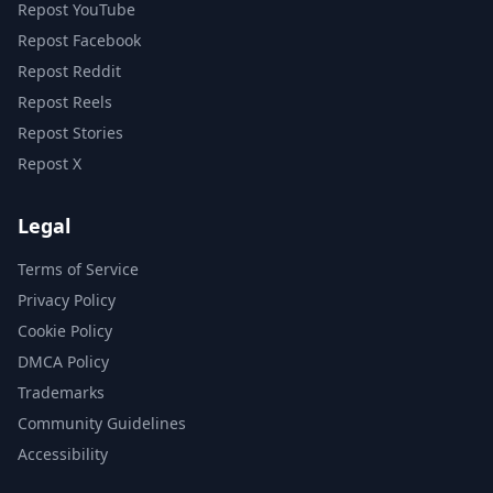
Repost YouTube
Repost Facebook
Repost Reddit
Repost Reels
Repost Stories
Repost X
Legal
Terms of Service
Privacy Policy
Cookie Policy
DMCA Policy
Trademarks
Community Guidelines
Accessibility