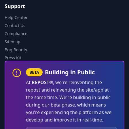
Support
Help Center
Contact Us
Compliance
Sitemap
Bug Bounty
Press Kit
Building in Public
BETA
At
REPOST®
, we're reinventing the
repost and reinventing the site/app at
the same time. We're building in public
during our beta phase, which means
you're experiencing the platform as we
develop and improve it in real-time.