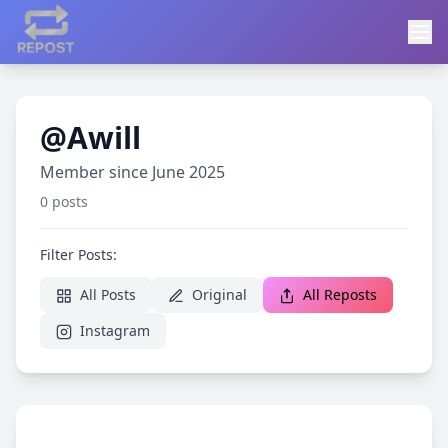
@Awill
Member since June 2025
0 posts
Filter Posts:
All Posts
Original
All Reposts
Instagram