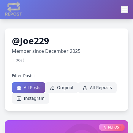
@Joe229
Member since December 2025
1 post
Filter Posts:
All Posts
Original
All Reposts
Instagram
REPOST