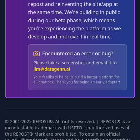
repost and reinventing the site/app at
the same time. We're building in public
during our beta phase, which means
you're experiencing the platform as we
develop and improve it in real-time.
Encountered an error or bug?
Please take a screenshot and email it to:
llm@datagenn.ai
Your feedback helps us build a better platform for
all creators. Thank you for being an early adopter!
© 2001-2025 REPOST®. All rights reserved. | REPOST® is an
incontestable trademark with USPTO. Unauthorized uses of
the REPOST® Mark are prohibited. To obtain an official