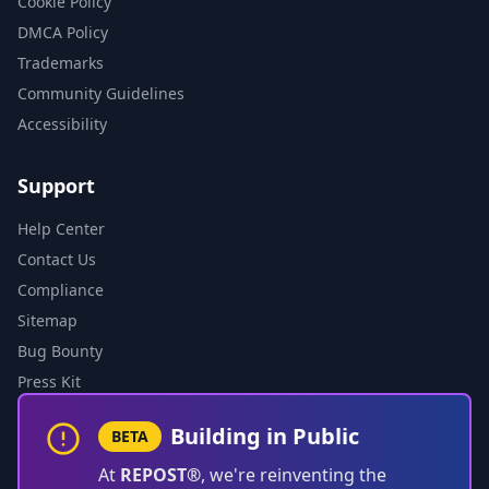
Cookie Policy
DMCA Policy
Trademarks
Community Guidelines
Accessibility
Support
Help Center
Contact Us
Compliance
Sitemap
Bug Bounty
Press Kit
Building in Public
BETA
At
REPOST®
, we're reinventing the