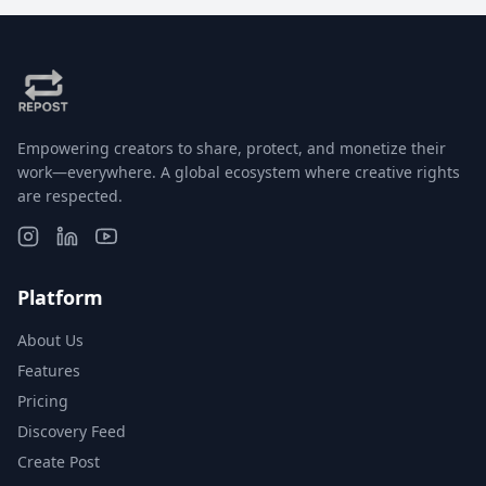
Empowering creators to share, protect, and monetize their
work—everywhere. A global ecosystem where creative rights
are respected.
Platform
About Us
Features
Pricing
Discovery Feed
Create Post