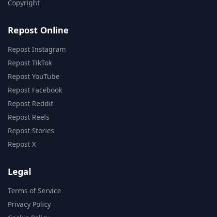
Copyright
Repost Online
Repost Instagram
Repost TikTok
Repost YouTube
Repost Facebook
Repost Reddit
Repost Reels
Repost Stories
Repost X
Legal
Terms of Service
Privacy Policy