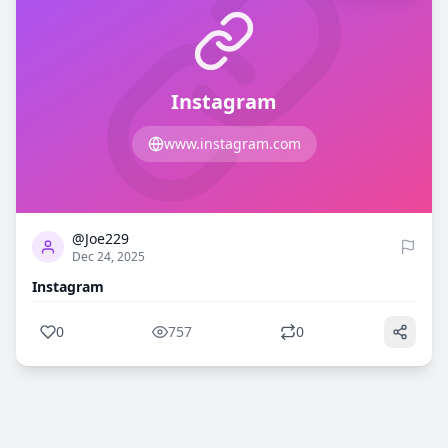
Instagram
www.instagram.com
0
757
@Joe229
Dec 24, 2025
Instagram
0
757
0