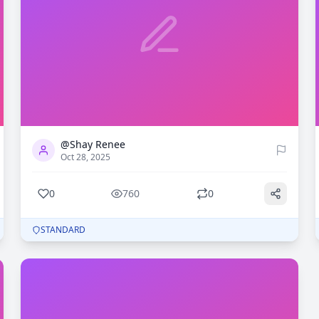
0
760
@Shay Renee
Oct 28, 2025
0
760
0
STANDARD