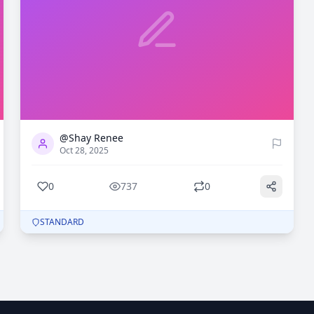
0
737
@Shay Renee
Oct 28, 2025
0
737
0
STANDARD