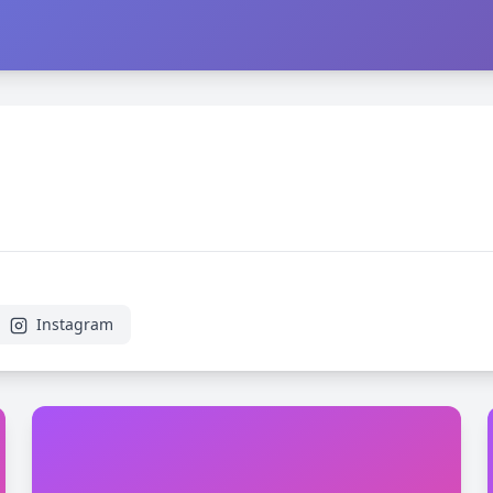
Instagram