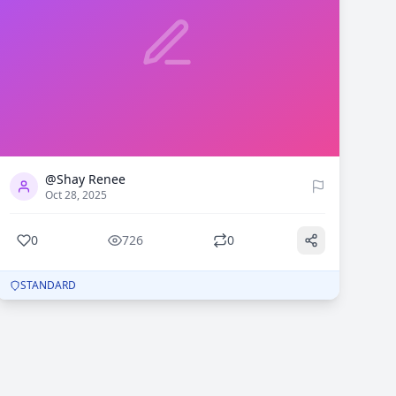
0
726
@Shay Renee
Oct 28, 2025
0
726
0
STANDARD