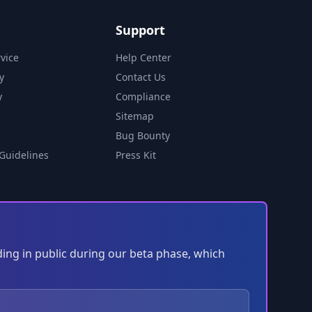
Support
vice
Help Center
y
Contact Us
y
Compliance
Sitemap
Bug Bounty
Guidelines
Press Kit
ding in public during our beta phase, which