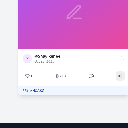
0
713
@Shay Renee
Oct 28, 2025
0
713
0
STANDARD