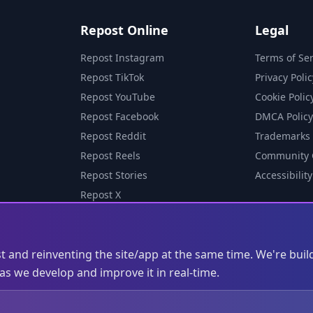
Repost Online
Legal
Repost Instagram
Terms of Ser
Repost TikTok
Privacy Polic
Repost YouTube
Cookie Polic
Repost Facebook
DMCA Policy
Repost Reddit
Trademarks
Repost Reels
Community 
Repost Stories
Accessibility
Repost X
st and reinventing the site/app at the same time. We're buil
s we develop and improve it in real-time.