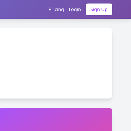
Pricing
Login
Sign Up