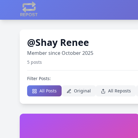
@Shay Renee
Member since October 2025
5 posts
Filter Posts:
All Posts
Original
All Reposts