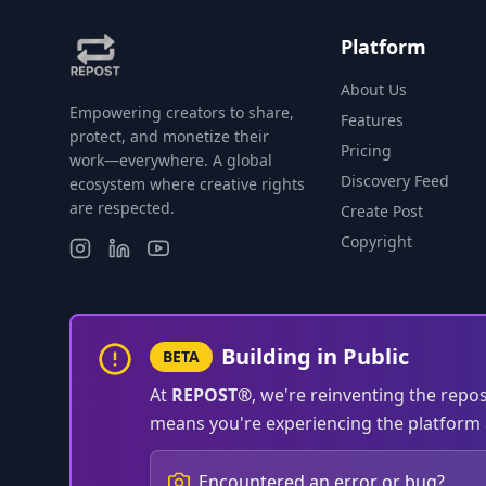
Platform
About Us
Empowering creators to share,
Features
protect, and monetize their
Pricing
work—everywhere. A global
Discovery Feed
ecosystem where creative rights
are respected.
Create Post
Copyright
Building in Public
BETA
At
REPOST®
, we're reinventing the repo
means you're experiencing the platform a
Encountered an error or bug?