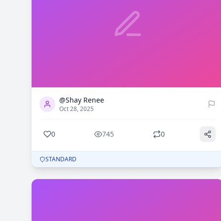
0
745
@Shay Renee
Oct 28, 2025
0
745
0
STANDARD