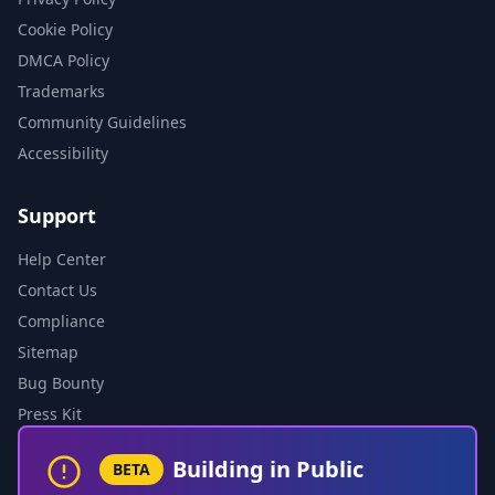
Cookie Policy
DMCA Policy
Trademarks
Community Guidelines
Accessibility
Support
Help Center
Contact Us
Compliance
Sitemap
Bug Bounty
Press Kit
Building in Public
BETA