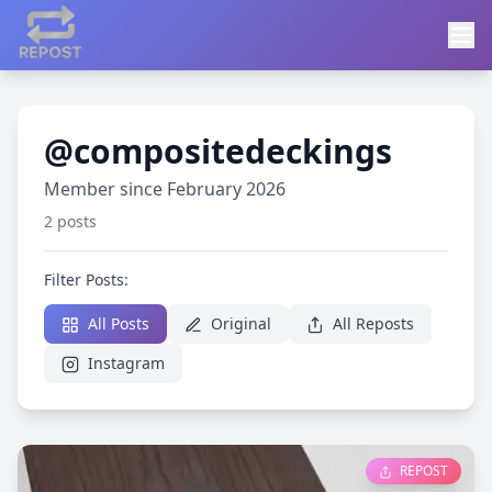
@compositedeckings
Member since February 2026
2 posts
Filter Posts:
All Posts
Original
All Reposts
Instagram
REPOST