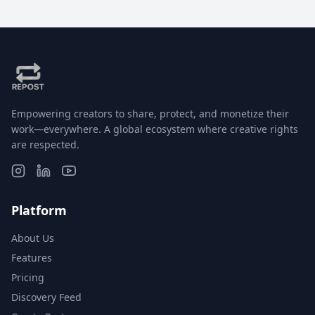
Empowering creators to share, protect, and monetize their
work—everywhere. A global ecosystem where creative rights
are respected.
Platform
About Us
Features
Pricing
Discovery Feed