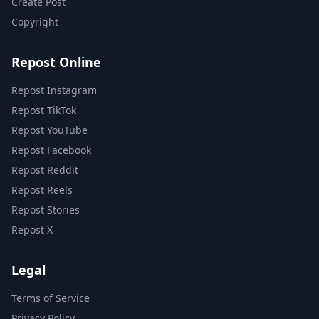
Create Post
Copyright
Repost Online
Repost Instagram
Repost TikTok
Repost YouTube
Repost Facebook
Repost Reddit
Repost Reels
Repost Stories
Repost X
Legal
Terms of Service
Privacy Policy