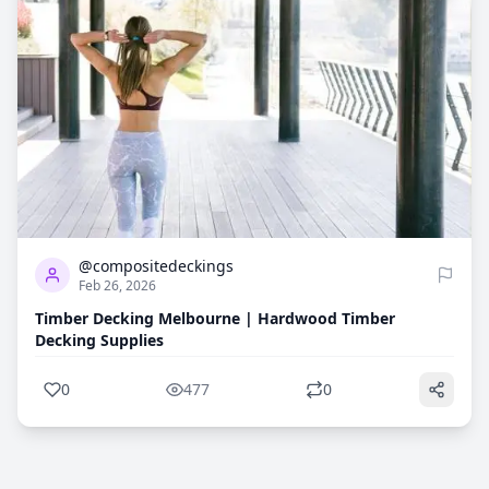
0
477
@compositedeckings
Feb 26, 2026
Timber Decking Melbourne | Hardwood Timber
Decking Supplies
0
477
0