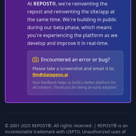
At
REPOST®
, we're reinventing the
repost and reinventing the site/app at
the same time. We're building in public
during our beta phase, which means
you're experiencing the platform as we
develop and improve it in real-time.
Encountered an error or bug?
Please take a screenshot and email it to:
llm@datagenn.ai
Your feedback helps us build a better platform for
all creators. Thank you for being an early adopter!
© 2001-2025 REPOST®. All rights reserved. | REPOST® is an
incontestable trademark with USPTO. Unauthorized uses of