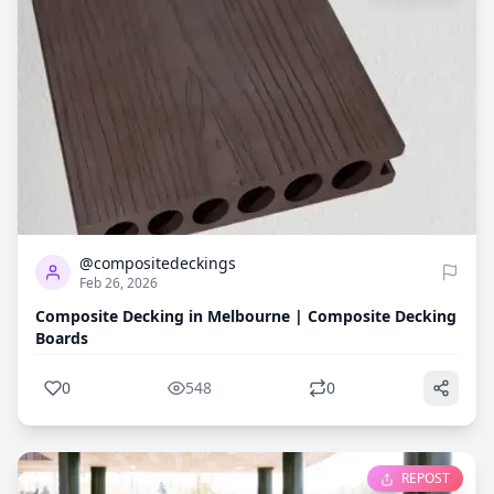
0
548
@compositedeckings
Feb 26, 2026
Composite Decking in Melbourne | Composite Decking
Boards
0
548
0
REPOST