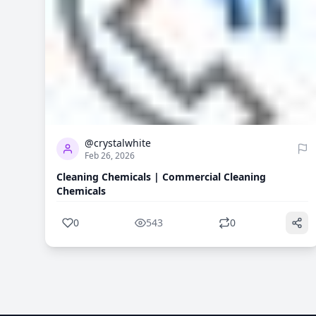
0
543
@crystalwhite
Feb 26, 2026
Cleaning Chemicals | Commercial Cleaning
Chemicals
0
543
0