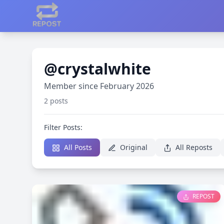
@crystalwhite
Member since February 2026
2 posts
Filter Posts:
All Posts
Original
All Reposts
REPOST