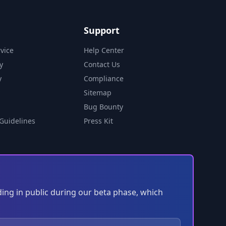
Support
vice
Help Center
y
Contact Us
y
Compliance
Sitemap
Bug Bounty
Guidelines
Press Kit
ding in public during our beta phase, which