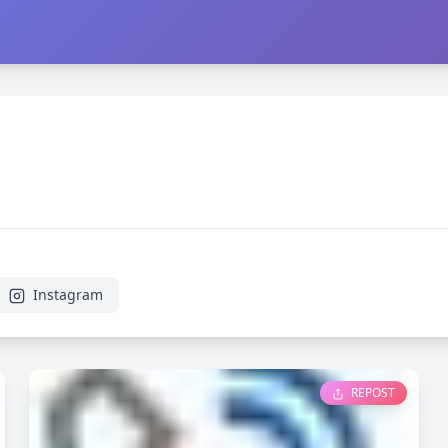
Instagram
REPOST