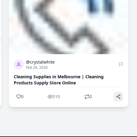
0
510
@crystalwhite
Feb 26, 2026
Cleaning Supplies in Melbourne | Cleaning
Products Supply Store Online
0
510
0