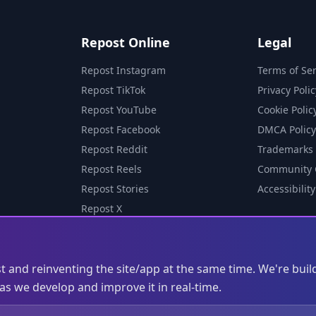
Repost Online
Legal
Repost Instagram
Terms of Ser
Repost TikTok
Privacy Polic
Repost YouTube
Cookie Polic
Repost Facebook
DMCA Policy
Repost Reddit
Trademarks
Repost Reels
Community 
Repost Stories
Accessibility
Repost X
st and reinventing the site/app at the same time. We're buil
s we develop and improve it in real-time.