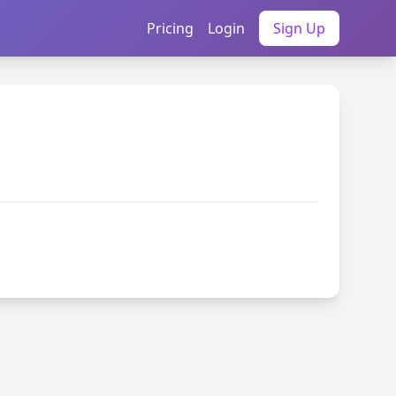
Pricing
Login
Sign Up