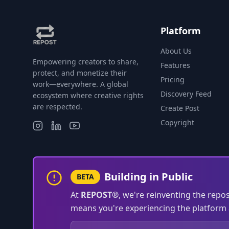
Platform
About Us
Empowering creators to share,
Features
protect, and monetize their
Pricing
work—everywhere. A global
Discovery Feed
ecosystem where creative rights
are respected.
Create Post
Copyright
Building in Public
BETA
At
REPOST®
, we're reinventing the repo
means you're experiencing the platform a