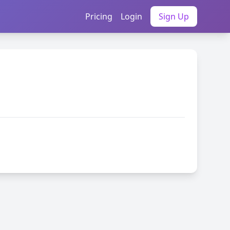
Pricing
Login
Sign Up