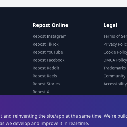
Repost Online
Legal
Repost Instagram
Terms of Ser
Repost TikTok
Privacy Polic
Repost YouTube
Cookie Polic
Repost Facebook
DMCA Policy
Repost Reddit
Trademarks
Repost Reels
Community 
Repost Stories
Accessibility
Repost X
st and reinventing the site/app at the same time. We're buil
s we develop and improve it in real-time.