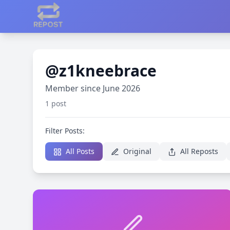
@z1kneebrace
Member since June 2026
1 post
Filter Posts:
All Posts
Original
All Reposts