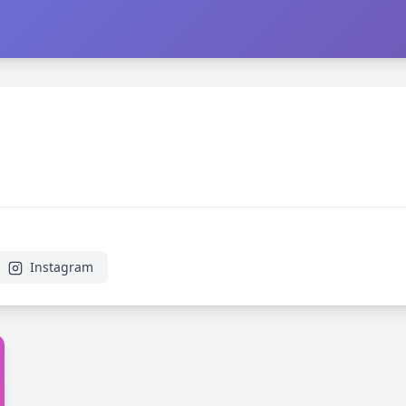
Instagram