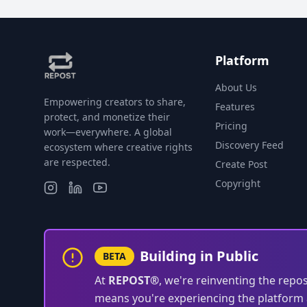
Platform
About Us
Empowering creators to share,
Features
protect, and monetize their
Pricing
work—everywhere. A global
Discovery Feed
ecosystem where creative rights
are respected.
Create Post
Copyright
Building in Public
BETA
At
REPOST®
, we're reinventing the repo
means you're experiencing the platform a