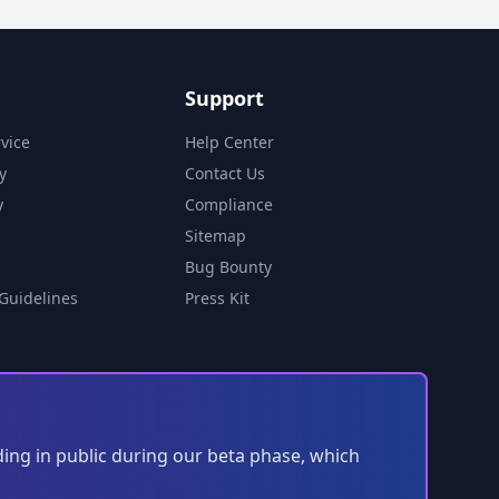
Support
vice
Help Center
y
Contact Us
y
Compliance
Sitemap
Bug Bounty
Guidelines
Press Kit
ding in public during our beta phase, which