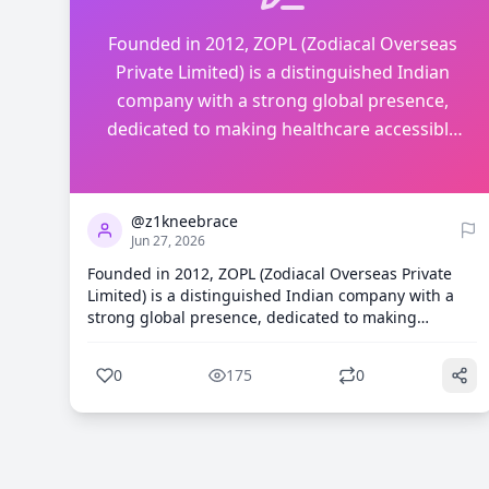
Founded in 2012, ZOPL (Zodiacal Overseas
Private Limited) is a distinguished Indian
company with a strong global presence,
dedicated to making healthcare accessible
and affordable for everyone. ht...
0
175
@z1kneebrace
Jun 27, 2026
Founded in 2012, ZOPL (Zodiacal Overseas Private
Limited) is a distinguished Indian company with a
strong global presence, dedicated to making
healthcare accessible and affordable for everyone.
https://z1kneebrace.com/blogs/knee-brace/acl-knee-
0
175
0
brace-how-it-works