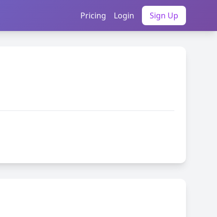
Pricing
Login
Sign Up