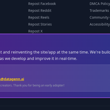
Repost Facebook
DMCA Policy
Repost Reddit
Trademarks
Repost Reels
Community 
Repost Stories
Accessibility
Repost X
st and reinventing the site/app at the same time. We're buil
s we develop and improve it in real-time.
m@datagenn.ai
l creators. Thank you for being an early adopter!