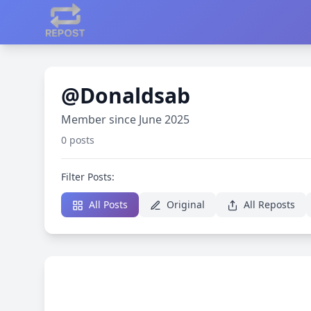
@Donaldsab
Member since June 2025
0 posts
Filter Posts:
All Posts
Original
All Reposts