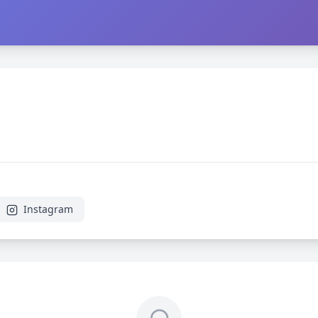
Instagram