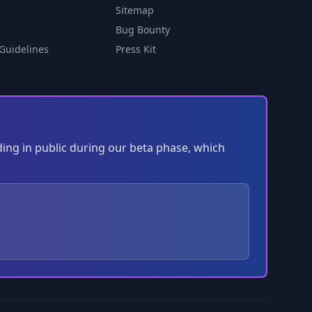
Sitemap
Bug Bounty
Guidelines
Press Kit
ding in public during our beta phase, which