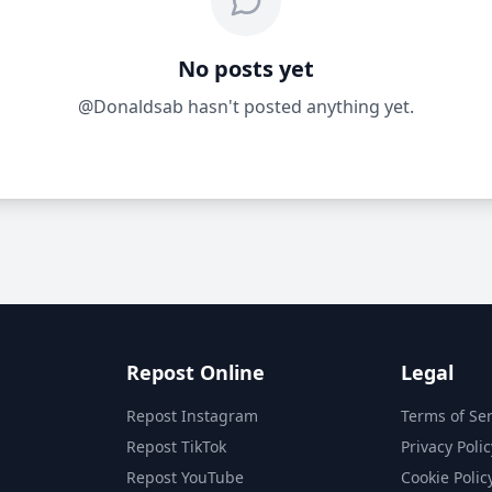
No posts yet
@Donaldsab hasn't posted anything yet.
Repost Online
Legal
Repost Instagram
Terms of Ser
Repost TikTok
Privacy Polic
Repost YouTube
Cookie Polic