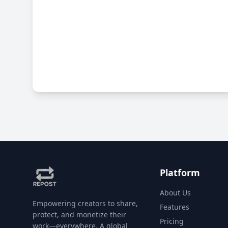
Platform
About Us
Empowering creators to share,
Features
protect, and monetize their
Pricing
work—everywhere. A global