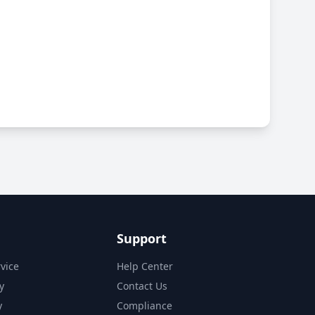
Support
vice
Help Center
y
Contact Us
y
Compliance