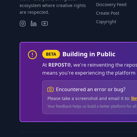
Discovery Feed
ecosystem where creative rights
are respected.
Create Post
Copyright
Building in Public
BETA
At
REPOST®
, we're reinventing the repo
means you're experiencing the platform a
Encountered an error or bug?
Please take a screenshot and email it to:
ll
Your feedback helps us build a better platform for al