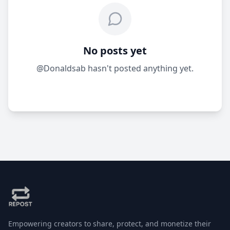
No posts yet
@Donaldsab hasn't posted anything yet.
Empowering creators to share, protect, and monetize their