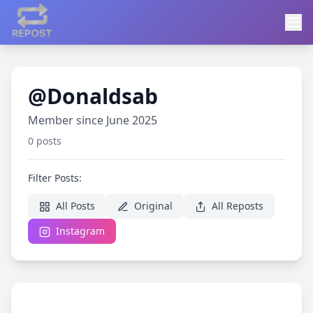
@Donaldsab
Member since June 2025
0 posts
Filter Posts:
All Posts
Original
All Reposts
Instagram