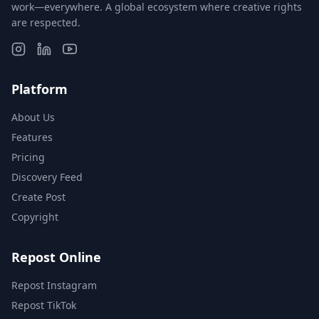
work—everywhere. A global ecosystem where creative rights
are respected.
Platform
About Us
Features
Pricing
Discovery Feed
Create Post
Copyright
Repost Online
Repost Instagram
Repost TikTok