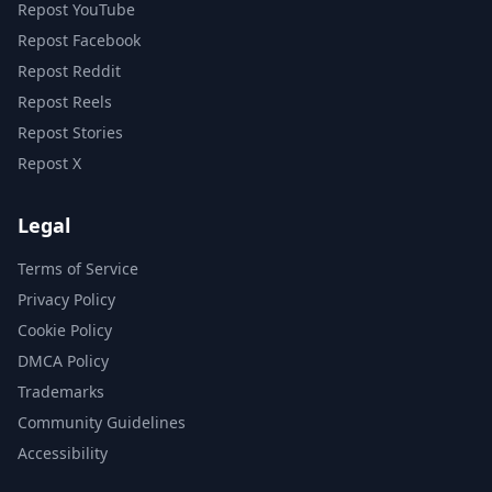
Repost YouTube
Repost Facebook
Repost Reddit
Repost Reels
Repost Stories
Repost X
Legal
Terms of Service
Privacy Policy
Cookie Policy
DMCA Policy
Trademarks
Community Guidelines
Accessibility