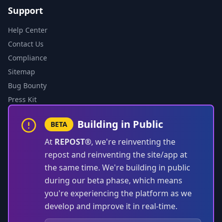
Support
Help Center
Contact Us
Compliance
Sitemap
Bug Bounty
Press Kit
Building in Public
BETA
At
REPOST®
, we're reinventing the
repost and reinventing the site/app at
the same time. We're building in public
during our beta phase, which means
you're experiencing the platform as we
develop and improve it in real-time.