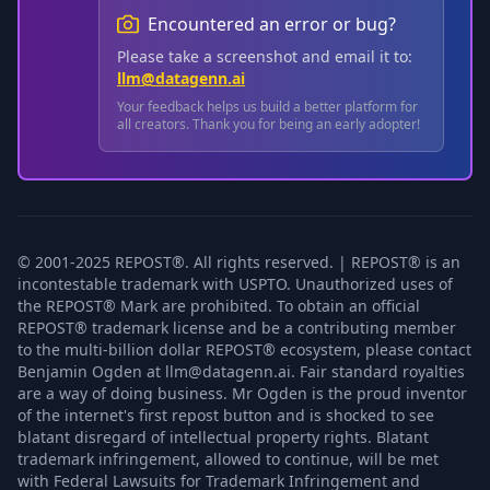
Encountered an error or bug?
Please take a screenshot and email it to:
llm@datagenn.ai
Your feedback helps us build a better platform for
all creators. Thank you for being an early adopter!
© 2001-2025 REPOST®. All rights reserved. | REPOST® is an
incontestable trademark with USPTO. Unauthorized uses of
the REPOST® Mark are prohibited. To obtain an official
REPOST® trademark license and be a contributing member
to the multi-billion dollar REPOST® ecosystem, please contact
Benjamin Ogden at llm@datagenn.ai. Fair standard royalties
are a way of doing business. Mr Ogden is the proud inventor
of the internet's first repost button and is shocked to see
blatant disregard of intellectual property rights. Blatant
trademark infringement, allowed to continue, will be met
with Federal Lawsuits for Trademark Infringement and